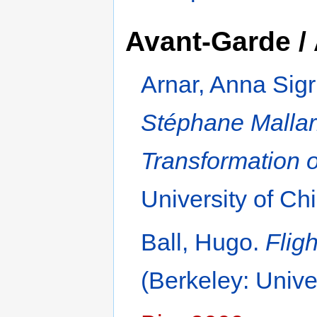
Avant-Garde / 
Arnar, Anna Sigr
Stéphane Mallarm
Transformation o
University of Ch
Ball, Hugo.
Flig
(Berkeley: Unive