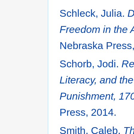
Schleck, Julia.
D
Freedom in the 
Nebraska Press,
Schorb, Jodi.
Re
Literacy, and th
Punishment, 17
Press, 2014.
Smith, Caleb.
Th