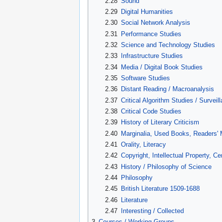
2.28
Sound
2.29
Digital Humanities
2.30
Social Network Analysis
2.31
Performance Studies
2.32
Science and Technology Studies
2.33
Infrastructure Studies
2.34
Media / Digital Book Studies
2.35
Software Studies
2.36
Distant Reading / Macroanalysis
2.37
Critical Algorithm Studies / Surveil
2.38
Critical Code Studies
2.39
History of Literary Criticism
2.40
Marginalia, Used Books, Readers' 
2.41
Orality, Literacy
2.42
Copyright, Intellectual Property, C
2.43
History / Philosophy of Science
2.44
Philosophy
2.45
British Literature 1509-1688
2.46
Literature
2.47
Interesting / Collected
3
Courses / Working Groups