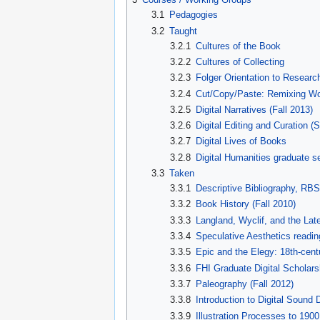
3.1
Pedagogies
3.2
Taught
3.2.1
Cultures of the Book
3.2.2
Cultures of Collecting
3.2.3
Folger Orientation to Resear
3.2.4
Cut/Copy/Paste: Remixing Wo
3.2.5
Digital Narratives (Fall 2013)
3.2.6
Digital Editing and Curation (
3.2.7
Digital Lives of Books
3.2.8
Digital Humanities graduate s
3.3
Taken
3.3.1
Descriptive Bibliography, RBS
3.3.2
Book History (Fall 2010)
3.3.3
Langland, Wyclif, and the Lat
3.3.4
Speculative Aesthetics readin
3.3.5
Epic and the Elegy: 18th-centu
3.3.6
FHI Graduate Digital Scholarsh
3.3.7
Paleography (Fall 2012)
3.3.8
Introduction to Digital Sound
3.3.9
Illustration Processes to 1900