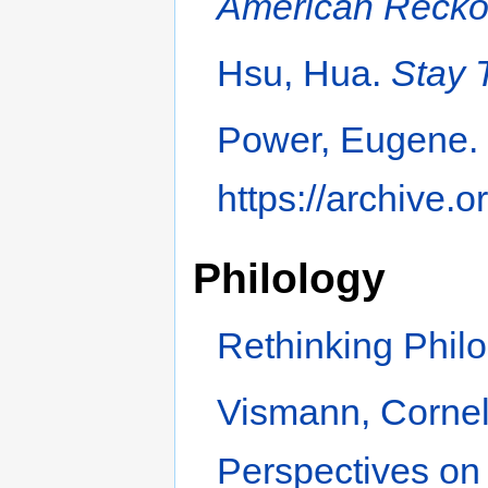
American Recko
Hsu, Hua.
Stay 
Power, Eugene
https://archive.
Philology
Rethinking Philo
Vismann, Corneli
Perspectives on