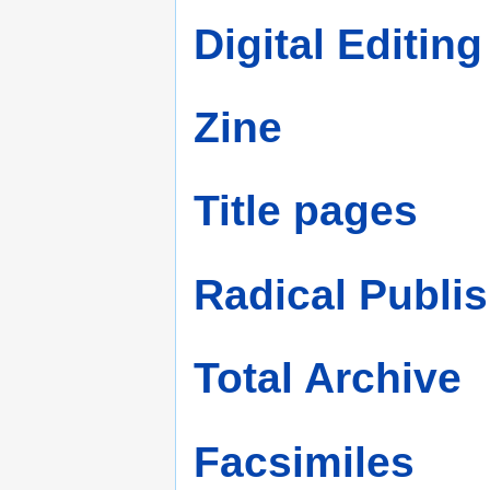
Digital Editing
Zine
Title pages
Radical Publi
Total Archive
Facsimiles