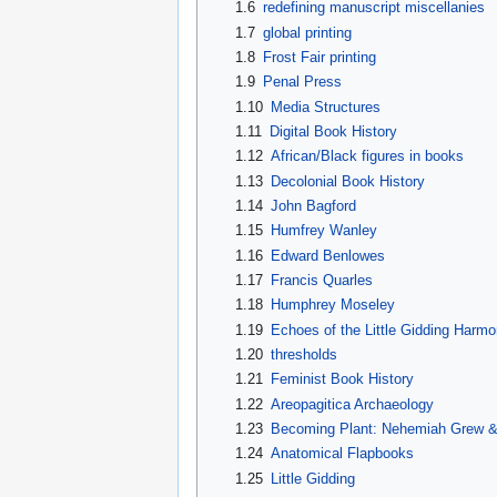
1.6
redefining manuscript miscellanies
1.7
global printing
1.8
Frost Fair printing
1.9
Penal Press
1.10
Media Structures
1.11
Digital Book History
1.12
African/Black figures in books
1.13
Decolonial Book History
1.14
John Bagford
1.15
Humfrey Wanley
1.16
Edward Benlowes
1.17
Francis Quarles
1.18
Humphrey Moseley
1.19
Echoes of the Little Gidding Harmo
1.20
thresholds
1.21
Feminist Book History
1.22
Areopagitica Archaeology
1.23
Becoming Plant: Nehemiah Grew & 
1.24
Anatomical Flapbooks
1.25
Little Gidding