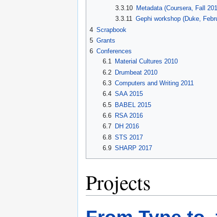
3.3.10
Metadata (Coursera, Fall 20
3.3.11
Gephi workshop (Duke, Febr
4
Scrapbook
5
Grants
6
Conferences
6.1
Material Cultures 2010
6.2
Drumbeat 2010
6.3
Computers and Writing 2011
6.4
SAA 2015
6.5
BABEL 2015
6.6
RSA 2016
6.7
DH 2016
6.8
STS 2017
6.9
SHARP 2017
Projects