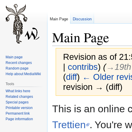
Main Page
Discussion
Main Page
Revision as of 21
Main page
Recent changes
|
contribs
)
(
→‎19th
Random page
Help about MediaWiki
(
diff
)
← Older revi
Tools
revision → (diff)
What links here
Related changes
Special pages
Jump
Jump
This is an onlin
Printable version
to
to
Permanent link
navigation
search
Page information
Trettien
. You're 