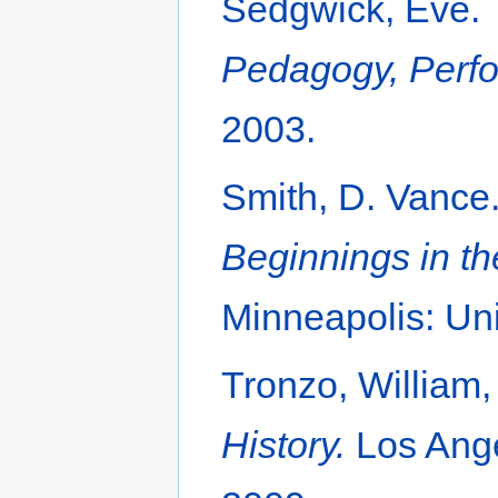
Sedgwick, Eve.
Pedagogy, Perfor
2003.
Smith, D. Vance
Beginnings in th
Minneapolis: Uni
Tronzo, William,
History.
Los Ange