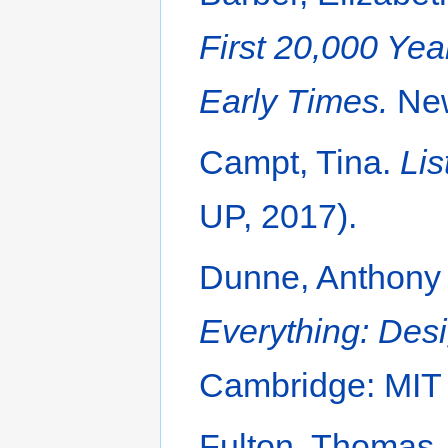
First 20,000 Yea
Early Times.
New
Campt, Tina.
Lis
UP, 2017).
Dunne, Anthony
Everything: Desi
Cambridge: MIT 
Fulton, Thomas