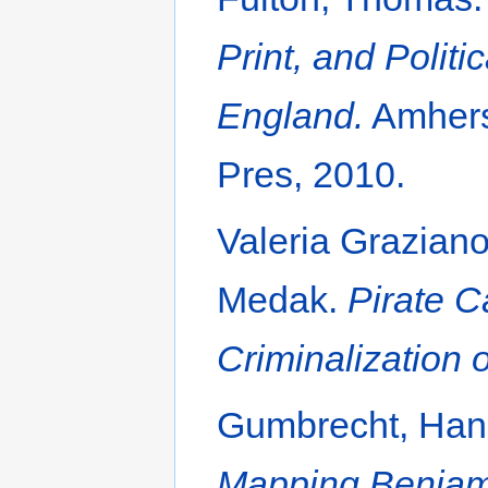
Print, and Politi
England.
Amherst
Pres, 2010.
Valeria Grazian
Medak.
Pirate C
Criminalization o
Gumbrecht, Hans
Mapping Benjamin