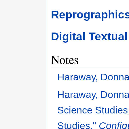
Reprographic
Digital Textua
Notes
Haraway, Donna.
Haraway, Donna.
Science Studies,
Studies."
Config