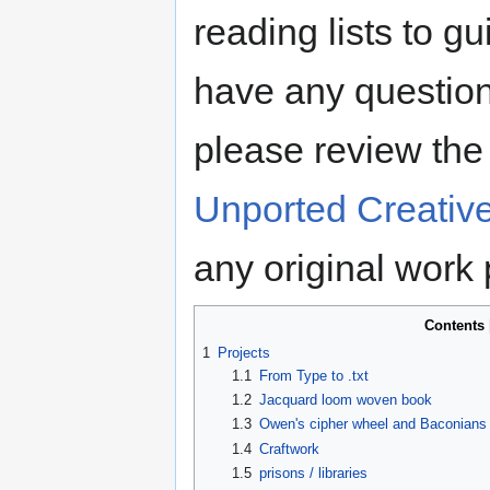
reading lists to g
have any question
please review th
Unported Creativ
any original work
Contents
1
Projects
1.1
From Type to .txt
1.2
Jacquard loom woven book
1.3
Owen's cipher wheel and Baconians
1.4
Craftwork
1.5
prisons / libraries