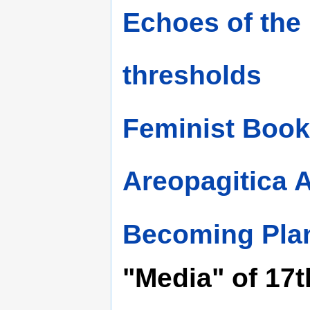
Echoes of the
thresholds
Feminist Book
Areopagitica 
Becoming Pla
"Media" of 17