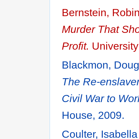
Bernstein, Robi
Murder That Shoo
Profit.
University
Blackmon, Doug
The Re-enslavem
Civil War to Worl
House, 2009.
Coulter, Isabell