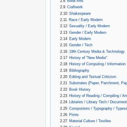
2.8
Book Arts
2.9
Craftwork
2.10
Shakespeare
2.11
Race / Early Modern
2.12
Sexuality / Early Modern
2.13
Gender / Early Modern
2.14
Early Modern
2.15
Gender / Tech
2.16
19th Century Media & Technology
2.17
History of "New Media"
2.18
History of Computing / Information
2.19
Bibliography
2.20
Editing and Textual Criticism
2.21
Substrates (Paper, Parchment, Pap
2.22
Book History
2.23
History of Reading / Compiling / Ar
2.24
Libraries / Library Tech / Documen
2.25
Compositors / Typography / Typese
2.26
Prints
2.27
Material Culture / Textiles