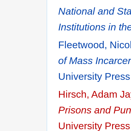
National and Sta
Institutions in t
Fleetwood, Nico
of Mass Incarcer
University Press
Hirsch, Adam Ja
Prisons and Pun
University Press