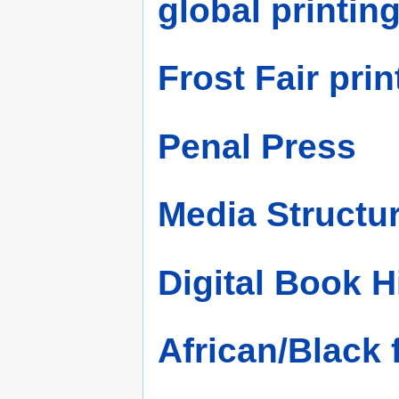
global printin
Frost Fair prin
Penal Press
Media Structu
Digital Book H
African/Black 