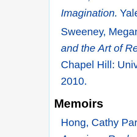
Imagination.
Yale
Sweeney, Mega
and the Art of 
Chapel Hill: Uni
2010.
Memoirs
Hong, Cathy Pa