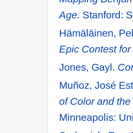
Age.
Stanford: S
Hämäläinen, Pe
Epic Contest for
Jones, Gayl.
Cor
Muñoz, José Es
of Color and the
Minneapolis: Uni