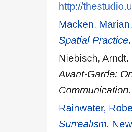
http://thestudio.
Macken, Marian
Spatial Practice.
Niebisch, Arndt.
Avant-Garde: On
Communication.
Rainwater, Robe
Surrealism.
New 