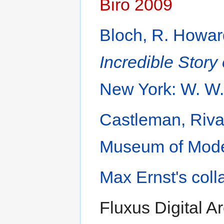
Biro 2009
Bloch, R. Howa
Incredible Stor
New York: W. W.
Castleman, Riv
Museum of Moder
Max Ernst's coll
Fluxus Digital Ar