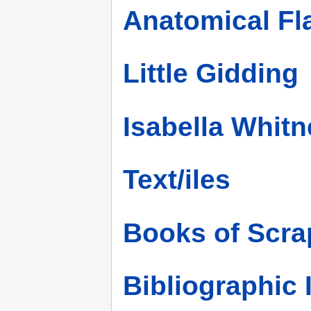
Anatomical F
Little Gidding
Isabella Whitn
Text/iles
Books of Scra
Bibliographic 