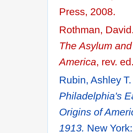
Press, 2008.
Rothman, David
The Asylum and I
America
, rev. e
Rubin, Ashley T
Philadelphia's E
Origins of Amer
1913.
New York: