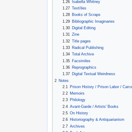
1.26
Isabella Whitney
1.27
Text/iles
1.28
Books of Scraps
1.29
Bibliographic Imaginaries
1.30
Digital Editing
1.31
Zine
1.32
Title pages
1.33
Radical Publishing
1.34
Total Archive
1.35
Facsimiles
1.36
Reprographics
1.37
Digital Textual Weirdness
2
Notes
2.1
Prison History / Prison Labor / Carc
2.2
Memoirs
2.3
Philology
2.4
Avant-Garde / Artists' Books
2.5
On History
2.6
Historiography & Antiquarianism
2.7
Archives