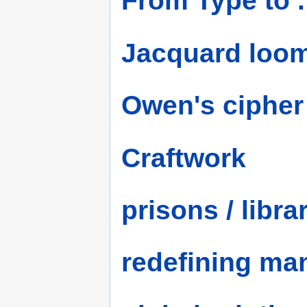
From Type to .
Jacquard loo
Owen's cipher
Craftwork
prisons / libra
redefining ma