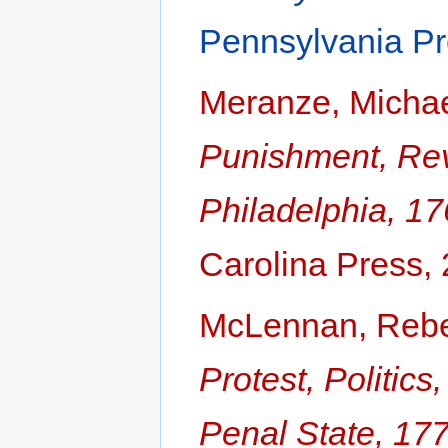
Pennsylvania Pr
Meranze, Micha
Punishment, Revo
Philadelphia, 1
Carolina Press,
McLennan, Reb
Protest, Politic
Penal State, 17