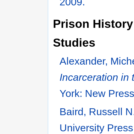
2009.
Prison History
Studies
Alexander, Mich
Incarceration in
York: New Press
Baird, Russell N
University Press