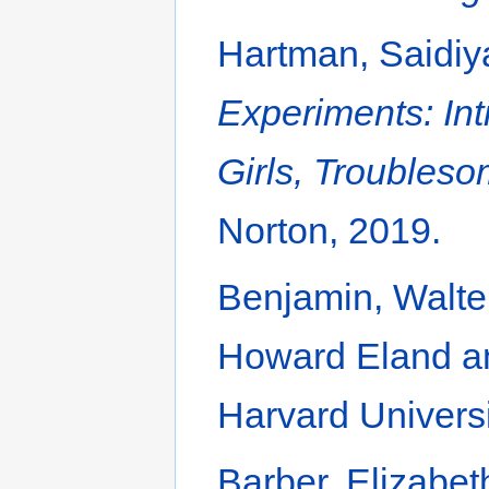
Hartman, Saidiy
Experiments: Int
Girls, Troubles
Norton, 2019.
Benjamin, Walte
Howard Eland a
Harvard Universi
Barber, Elizabe