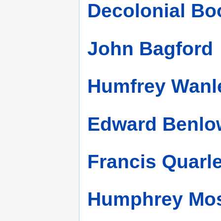
Decolonial Bo
John Bagford
Humfrey Wanl
Edward Benlo
Francis Quarl
Humphrey Mos