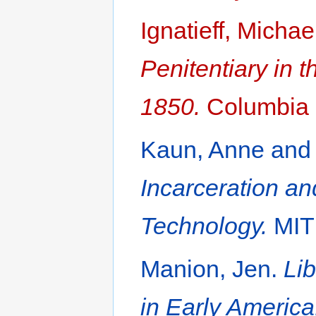
Ignatieff, Michae
Penitentiary in t
1850.
Columbia U
Kaun, Anne and 
Incarceration an
Technology.
MIT 
Manion, Jen.
Lib
in Early America